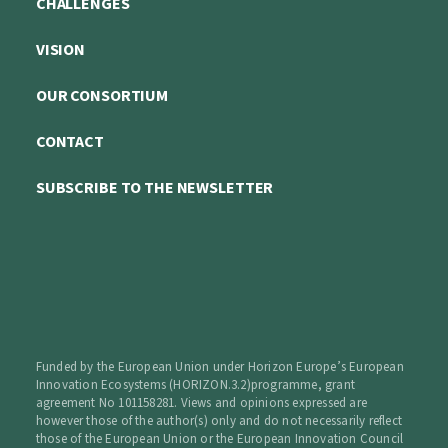
CHALLENGES
VISION
OUR CONSORTIUM
CONTACT
SUBSCRIBE TO THE NEWSLETTER
Funded by the European Union under Horizon Europe’s European
Innovation Ecosystems (HORIZON.3.2)programme, grant
agreement No 101158281. Views and opinions expressed are
however those of the author(s) only and do not necessarily reflect
those of the European Union or the European Innovation Council