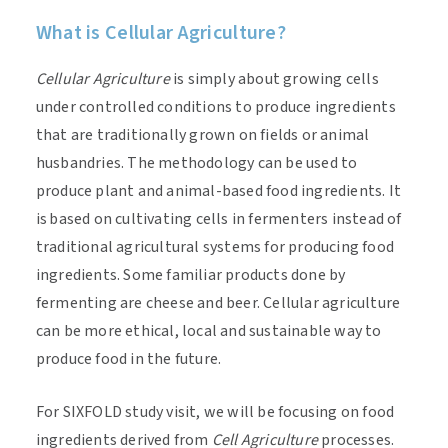
What is Cellular Agriculture?
Cellular Agriculture
is simply about growing cells
under controlled conditions to produce ingredients
that are traditionally grown on fields or animal
husbandries. The methodology can be used to
produce plant and animal-based food ingredients. It
is based on cultivating cells in fermenters instead of
traditional agricultural systems for producing food
ingredients. Some familiar products done by
fermenting are cheese and beer. Cellular agriculture
can be more ethical, local and sustainable way to
produce food in the future.
For SIXFOLD study visit, we will be focusing on food
ingredients derived from
Cell Agriculture
processes.