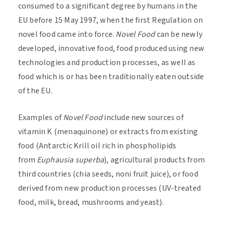
consumed to a significant degree by humans in the
EU before 15 May 1997, when the first Regulation on
novel food came into force.
Novel Food
can be newly
developed, innovative food, food produced using new
technologies and production processes, as well as
food which is or has been traditionally eaten outside
of the EU.
Examples of
Novel Food
include new sources of
vitamin K (menaquinone) or extracts from existing
food (Antarctic Krill oil rich in phospholipids
from
Euphausia
superba
), agricultural products from
third countries (chia seeds, noni fruit juice), or food
derived from new production processes (UV-treated
food, milk, bread, mushrooms and yeast).