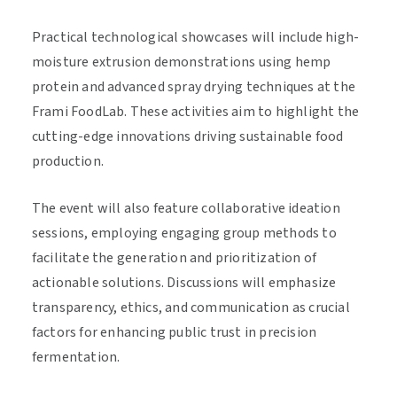
Practical technological showcases will include high-
moisture extrusion demonstrations using hemp
protein and advanced spray drying techniques at the
Frami FoodLab. These activities aim to highlight the
cutting-edge innovations driving sustainable food
production.
The event will also feature collaborative ideation
sessions, employing engaging group methods to
facilitate the generation and prioritization of
actionable solutions. Discussions will emphasize
transparency, ethics, and communication as crucial
factors for enhancing public trust in precision
fermentation.