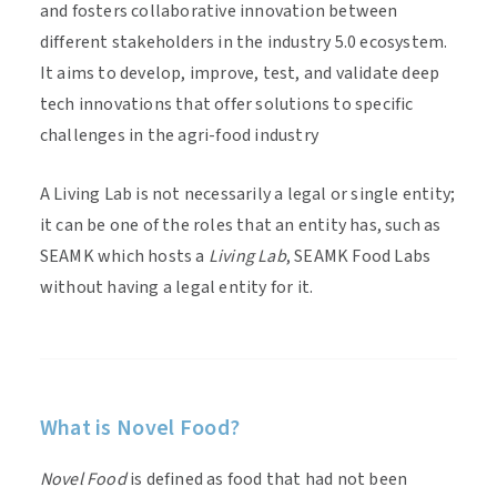
and fosters collaborative innovation between
different stakeholders in the industry 5.0 ecosystem.
It aims to develop, improve, test, and validate deep
tech innovations that offer solutions to specific
challenges in the agri-food industry
A Living Lab is not necessarily a legal or single entity;
it can be one of the roles that an entity has, such as
SEAMK which hosts a
Living Lab
, SEAMK Food Labs
without having a legal entity for it.
What is Novel Food?
Novel Food
is defined as food that had not been