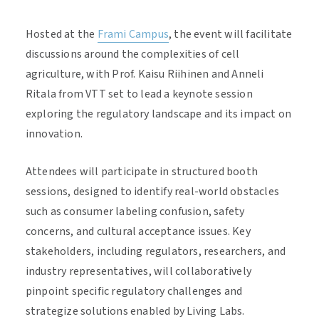
Hosted at the
Frami Campus
, the event will facilitate
discussions around the complexities of cell
agriculture, with Prof. Kaisu Riihinen and Anneli
Ritala from VTT set to lead a keynote session
exploring the regulatory landscape and its impact on
innovation.
Attendees will participate in structured booth
sessions, designed to identify real-world obstacles
such as consumer labeling confusion, safety
concerns, and cultural acceptance issues. Key
stakeholders, including regulators, researchers, and
industry representatives, will collaboratively
pinpoint specific regulatory challenges and
strategize solutions enabled by Living Labs.