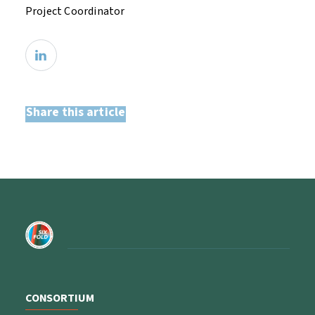
Project Coordinator
Share this article
CONSORTIUM