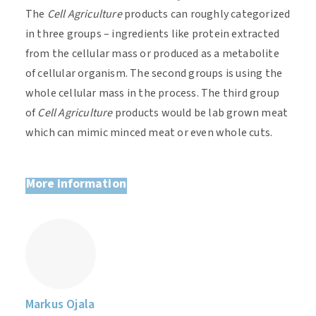
The
Cell Agriculture
products can roughly
categorized
in three groups – ingredients like protein extracted
from the cellular mass or produced as a metabolite
of cellular organism. The second groups
is
using the
whole cellular mass in the process. The third group
of
Cell Agriculture
products would be lab grown meat
which can mimic minced meat or even whole cuts.
More information
Markus Ojala