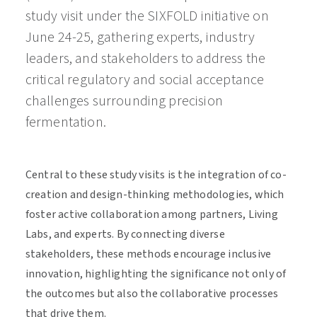
study visit under the SIXFOLD initiative on
June 24-25, gathering experts, industry
leaders, and stakeholders to address the
critical regulatory and social acceptance
challenges surrounding precision
fermentation.
Central to these study visits is the integration of co-
creation and design-thinking methodologies, which
foster active collaboration among partners, Living
Labs, and experts. By connecting diverse
stakeholders, these methods encourage inclusive
innovation, highlighting the significance not only of
the outcomes but also the collaborative processes
that drive them.