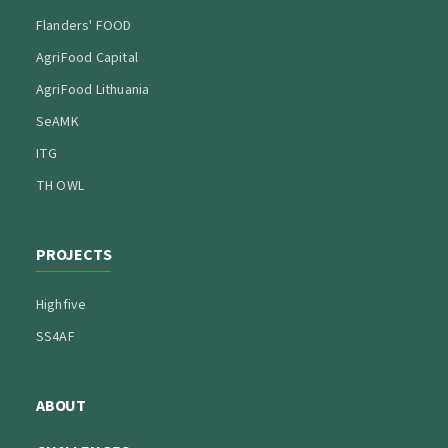
Flanders' FOOD
AgriFood Capital
AgriFood Lithuania
SeAMK
ITG
TH OWL
PROJECTS
Highfive
SS4AF
ABOUT