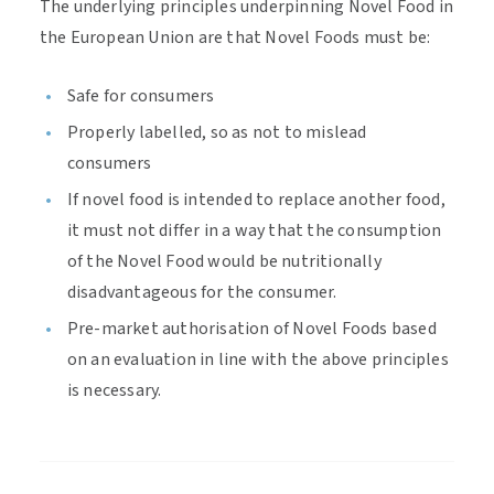
The underlying principles underpinning Novel Food in
the European Union are that Novel Foods must be:
Safe for consumers
Properly labelled, so as not to mislead
consumers
If novel food is intended to replace another food,
it must not differ in a way that the consumption
of the Novel Food would be nutritionally
disadvantageous for the consumer.
Pre-market authorisation of Novel Foods based
on an evaluation in line with the above principles
is necessary.