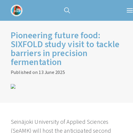
Pioneering future food:
SIXFOLD study visit to tackle
barriers in precision
fermentation
Published on 13 June 2025
Seinäjoki University of Applied Sciences
(SeAMK) will host the anticipated second