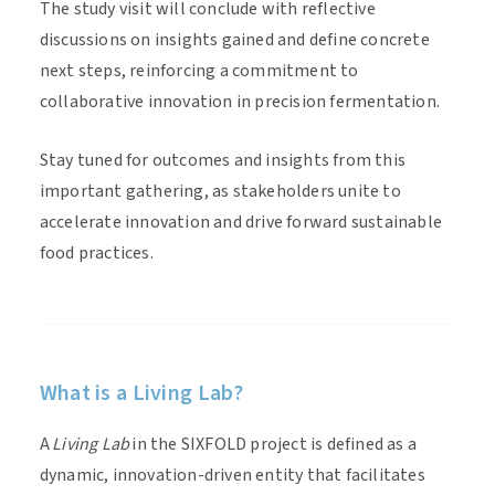
The study visit will conclude with reflective
discussions on insights gained and define concrete
next steps, reinforcing a commitment to
collaborative innovation in precision fermentation.
Stay tuned for outcomes and insights from this
important gathering, as stakeholders unite to
accelerate innovation and drive forward sustainable
food practices.
What is a Living Lab?
A
Living Lab
in the SIXFOLD project is defined as a
dynamic, innovation-driven entity that facilitates