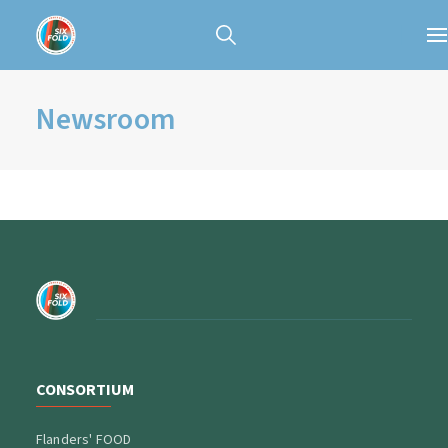
Newsroom
CONSORTIUM
Flanders' FOOD