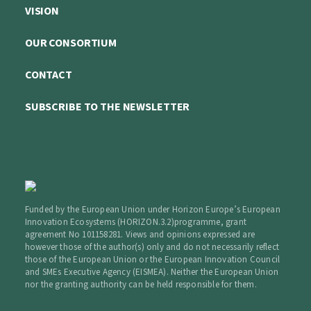
VISION
OUR CONSORTIUM
CONTACT
SUBSCRIBE TO THE NEWSLETTER
Funded by the European Union under Horizon Europe’s European
Innovation Ecosystems (HORIZON.3.2)programme, grant
agreement No 101158281. Views and opinions expressed are
however those of the author(s) only and do not necessarily reflect
those of the European Union or the European Innovation Council
and SMEs Executive Agency (EISMEA). Neither the European Union
nor the granting authority can be held responsible for them.