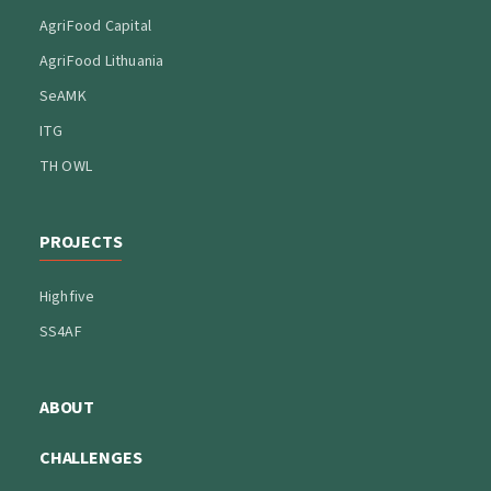
AgriFood Capital
AgriFood Lithuania
SeAMK
ITG
TH OWL
PROJECTS
Highfive
SS4AF
ABOUT
CHALLENGES