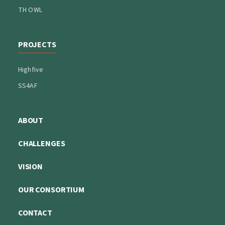
TH OWL
PROJECTS
Highfive
SS4AF
ABOUT
CHALLENGES
VISION
OUR CONSORTIUM
CONTACT