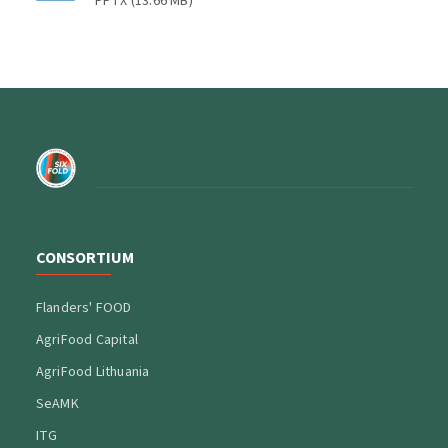
PPTX
(
13.66 MB
)
CONSORTIUM
Flanders' FOOD
AgriFood Capital
AgriFood Lithuania
SeAMK
ITG