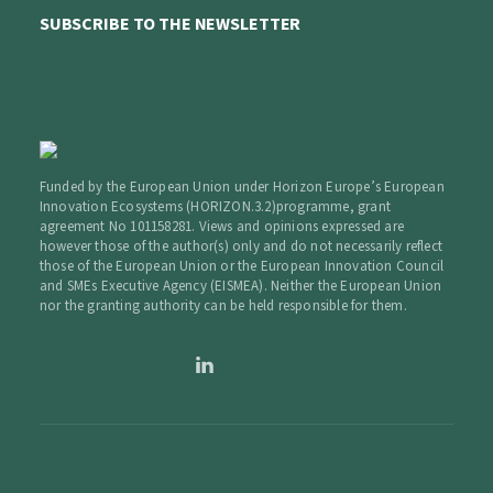
SUBSCRIBE TO THE NEWSLETTER
Funded by the European Union under Horizon Europe’s European
Innovation Ecosystems (HORIZON.3.2)programme, grant
agreement No 101158281. Views and opinions expressed are
however those of the author(s) only and do not necessarily reflect
those of the European Union or the European Innovation Council
and SMEs Executive Agency (EISMEA). Neither the European Union
nor the granting authority can be held responsible for them.