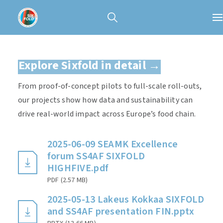
Explore Sixfold in detail →
From proof-of-concept pilots to full-scale roll-outs,
our projects show how data and sustainability can
drive real-world impact across Europe’s food chain.
2025-06-09 SEAMK Excellence
forum SS4AF SIXFOLD
HIGHFIVE.pdf
PDF
(
2.57 MB
)
2025-05-13 Lakeus Kokkaa SIXFOLD
and SS4AF presentation FIN.pptx