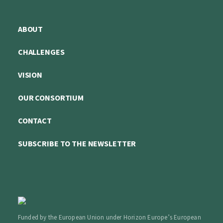
ABOUT
CHALLENGES
VISION
OUR CONSORTIUM
CONTACT
SUBSCRIBE TO THE NEWSLETTER
Funded by the European Union under Horizon Europe’s European