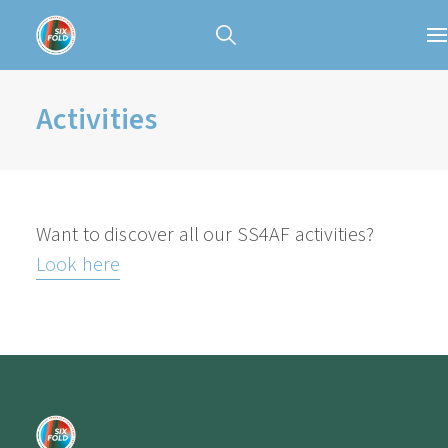
Activities
Want to discover all our SS4AF activities?
Look here