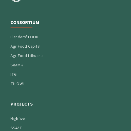
CONSORTIUM
Flanders' FOOD
AgriFood Capital
AgriFood Lithuania
SeAMK
ITG
TH OWL
PROJECTS
Highfive
SS4AF