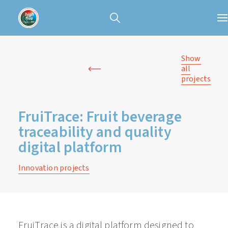
Show
all
projects
FruiTrace: Fruit beverage
traceability and quality
digital platform
Innovation projects
FruiTrace is a digital platform designed to