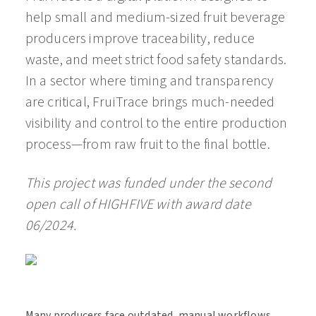
help small and medium-sized fruit beverage
producers improve traceability, reduce
waste, and meet strict food safety standards.
In a sector where timing and transparency
are critical, FruiTrace brings much-needed
visibility and control to the entire production
process—from raw fruit to the final bottle.
This project was funded under the second
open call of HIGHFIVE with award date
06/2024.
Many producers face outdated, manual workflows