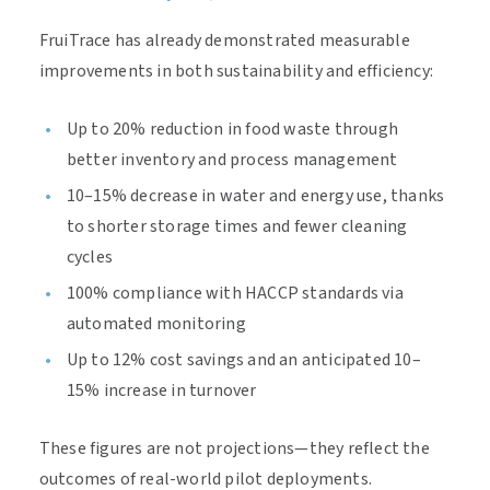
FruiTrace has already demonstrated measurable
improvements in both sustainability and efficiency:
Up to 20% reduction in food waste through
better inventory and process management
10–15% decrease in water and energy use, thanks
to shorter storage times and fewer cleaning
cycles
100% compliance with HACCP standards via
automated monitoring
Up to 12% cost savings and an anticipated 10–
15% increase in turnover
These figures are not projections—they reflect the
outcomes of real-world pilot deployments.