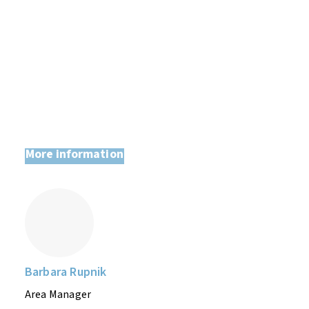
Lucija from the developing and design
team at Priot d.o.o
More information
Barbara Rupnik
Area Manager