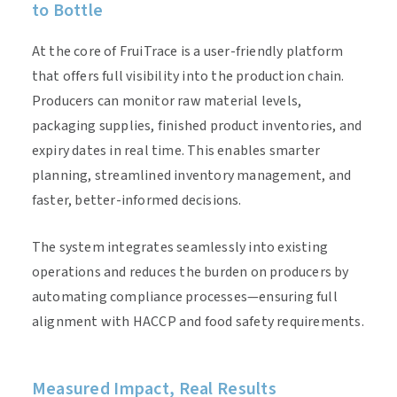
to Bottle
At the core of FruiTrace is a user-friendly platform
that offers full visibility into the production chain.
Producers can monitor raw material levels,
packaging supplies, finished product inventories, and
expiry dates in real time. This enables smarter
planning, streamlined inventory management, and
faster, better-informed decisions.
The system integrates seamlessly into existing
operations and reduces the burden on producers by
automating compliance processes—ensuring full
alignment with HACCP and food safety requirements.
Measured Impact, Real Results