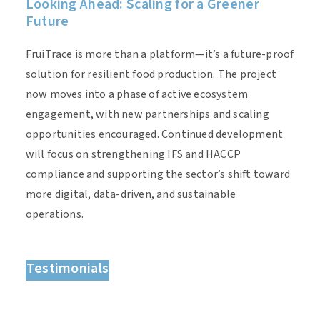
Looking Ahead: Scaling for a Greener
Future
FruiTrace is more than a platform—it’s a future-proof
solution for resilient food production. The project
now moves into a phase of active ecosystem
engagement, with new partnerships and scaling
opportunities encouraged. Continued development
will focus on strengthening IFS and HACCP
compliance and supporting the sector’s shift toward
more digital, data-driven, and sustainable
operations.
Testimonials