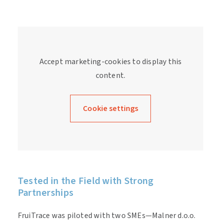
Accept marketing-cookies to display this
content.
Cookie settings
Tested in the Field with Strong
Partnerships
FruiTrace was piloted with two SMEs—Malner d.o.o.