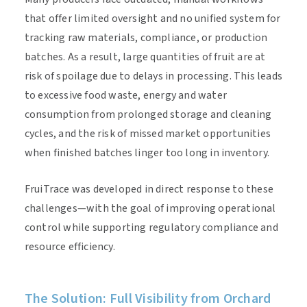
that offer limited oversight and no unified system for
tracking raw materials, compliance, or production
batches. As a result, large quantities of fruit are at
risk of spoilage due to delays in processing. This leads
to excessive food waste, energy and water
consumption from prolonged storage and cleaning
cycles, and the risk of missed market opportunities
when finished batches linger too long in inventory.
FruiTrace was developed in direct response to these
challenges—with the goal of improving operational
control while supporting regulatory compliance and
resource efficiency.
The Solution: Full Visibility from Orchard