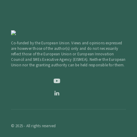
Co-funded by the European Union. Views and opinions expressed
are however those of the author(s) only and do not necessarily
reflect those of the European Union or European Innovation
Council and SMEs Executive Agency (EISMEA). Neither the European
Union nor the granting authority can be held responsible for them.
© 2025 - All rights reserved