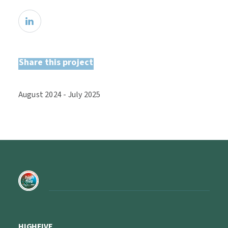
Share this project
August
2024
-
July
2025
HIGHFIVE