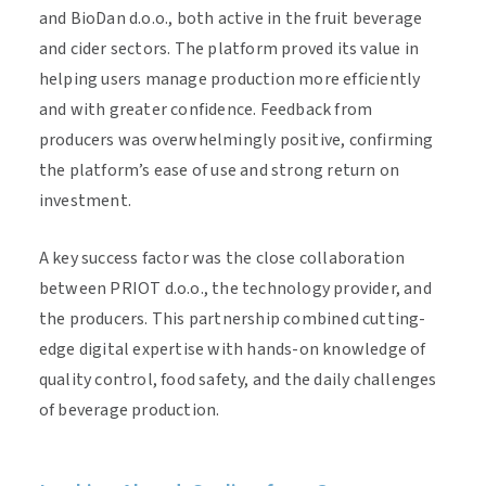
and BioDan d.o.o., both active in the fruit beverage
and cider sectors. The platform proved its value in
helping users manage production more efficiently
and with greater confidence. Feedback from
producers was overwhelmingly positive, confirming
the platform’s ease of use and strong return on
investment.
A key success factor was the close collaboration
between PRIOT d.o.o., the technology provider, and
the producers. This partnership combined cutting-
edge digital expertise with hands-on knowledge of
quality control, food safety, and the daily challenges
of beverage production.