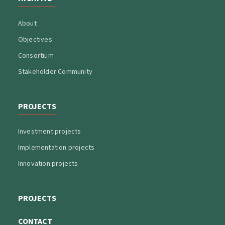
About
Objectives
Consortium
Stakeholder Community
PROJECTS
Investment projects
Implementation projects
Innovation projects
PROJECTS
CONTACT