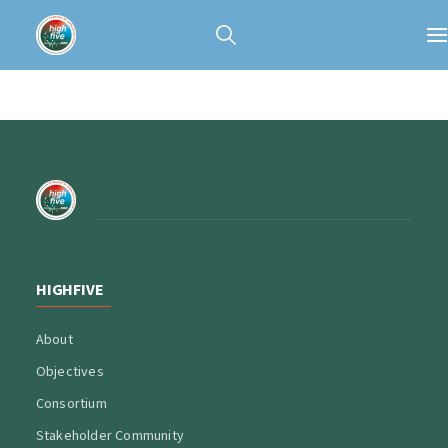
HIGHFIVE
About
Objectives
Consortium
Stakeholder Community