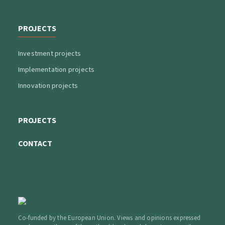
PROJECTS
Investment projects
Implementation projects
Innovation projects
PROJECTS
CONTACT
Co-funded by the European Union. Views and opinions expressed