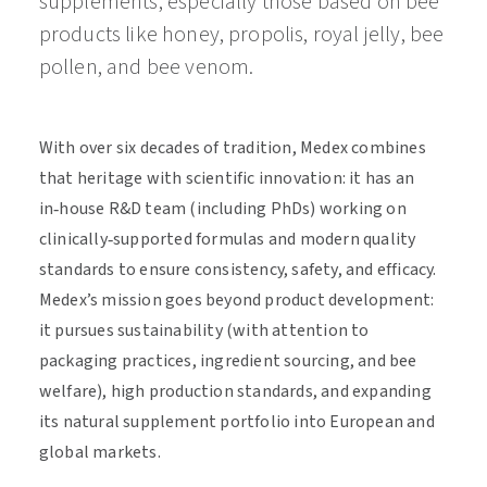
supplements, especially those based on bee
products like honey, propolis, royal jelly, bee
pollen, and bee venom.
With over six decades of tradition, Medex combines
that heritage with scientific innovation: it has an
in‑house R&D team (including PhDs) working on
clinically‑supported formulas and modern quality
standards to ensure consistency, safety, and efficacy.
Medex’s mission goes beyond product development:
it pursues sustainability (with attention to
packaging practices, ingredient sourcing, and bee
welfare), high production standards, and expanding
its natural supplement portfolio into European and
global markets.