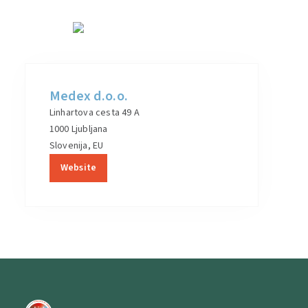
Medex d.o.o.
Linhartova cesta 49 A
1000 Ljubljana
Slovenija, EU
Website