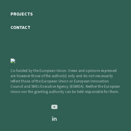
PROJECTS
CONTACT
Co-funded by the European Union. Views and opinions expressed
are however those of the author(s) only and do not necessarily
reflect those of the European Union or European Innovation
Council and SMEs Executive Agency (EISMEA). Neither the European
Union nor the granting authority can be held responsible for them.