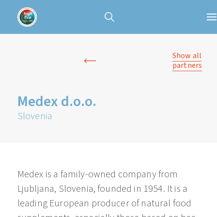
Show all
partners
Medex d.o.o.
Slovenia
Medex is a family-owned company from
Ljubljana, Slovenia, founded in 1954. It is a
leading European producer of natural food