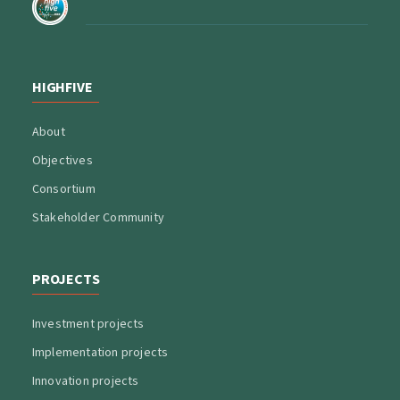
HIGHFIVE
About
Objectives
Consortium
Stakeholder Community
PROJECTS
Investment projects
Implementation projects
Innovation projects