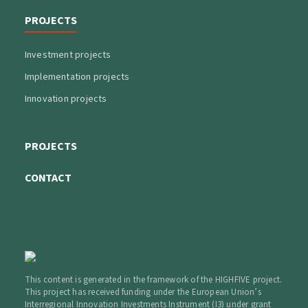
PROJECTS
Investment projects
Implementation projects
Innovation projects
PROJECTS
CONTACT
This content is generated in the framework of the HIGHFIVE project.
This project has received funding under the European Union’s
Interregional Innovation Investments Instrument (I3) under grant