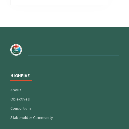
HIGHFIVE
About
Objectives
Consortium
Stakeholder Community