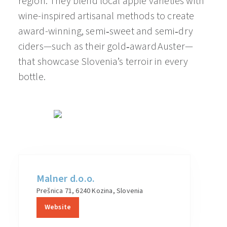
region. They blend local apple varieties with
wine-inspired artisanal methods to create
award-winning, semi‑sweet and semi‑dry
ciders—such as their gold‑award Auster—
that showcase Slovenia’s terroir in every
bottle.
Malner d.o.o.
Prešnica 71, 6240 Kozina, Slovenia
Website