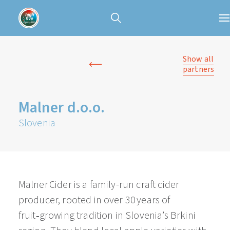
Show all
partners
Malner d.o.o.
Slovenia
Malner Cider is a family-run craft cider
producer, rooted in over 30 years of
fruit‑growing tradition in Slovenia’s Brkini