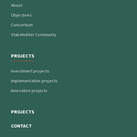
About
Objectives
Consortium
Stakeholder Community
PROJECTS
Investment projects
Implementation projects
Innovation projects
PROJECTS
CONTACT