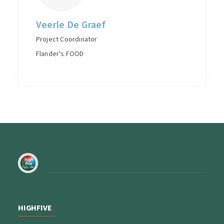
Veerle De Graef
Project Coordinator
Flander's FOOD
HIGHFIVE