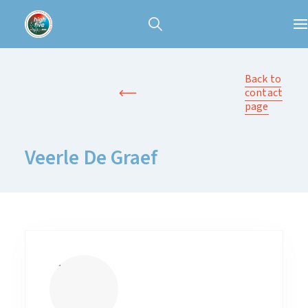
Back to
contact
page
Veerle De Graef