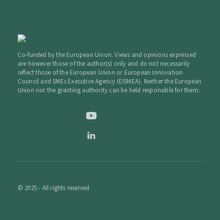
Co-funded by the European Union. Views and opinions expressed
are however those of the author(s) only and do not necessarily
reflect those of the European Union or European Innovation
Council and SMEs Executive Agency (EISMEA). Neither the European
Union nor the granting authority can be held responsible for them.
© 2025 - All rights reserved