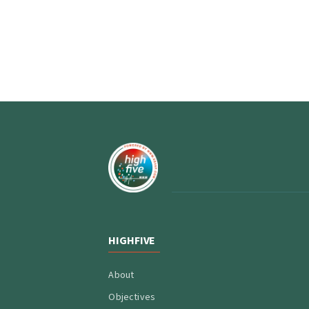
HIGHFIVE
About
Objectives