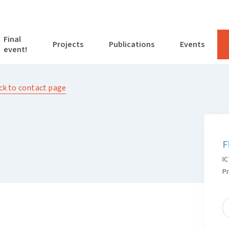
Final
Projects
Publications
Events
event!
ck to contact page
F
IC
P