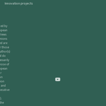
Innovation projects
ded by
ropean
Views
nions
ed are
r those
uthor(s)
d do
essarily
those of
ropean
r
an
ion
 and
ecutive
).
 the