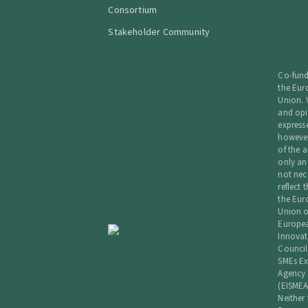
Consortium
Stakeholder Community
Co-fun
the Eu
Union. 
and opi
express
howeve
of the a
only an
not nec
reflect 
the Eu
Union o
Europe
Innovat
Council
SMEs Ex
Agency
(EISMEA
Neither