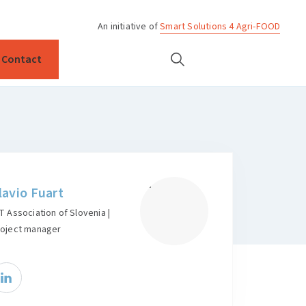
An initiative of
Smart Solutions 4 Agri-FOOD
Contact
lavio Fuart
T Association of Slovenia |
roject manager