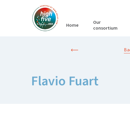
Our
Home
consortium
Ba
Flavio Fuart