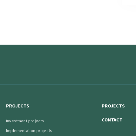
PROJECTS
PROJECTS
CONTACT
Investment projects
Implementation projects