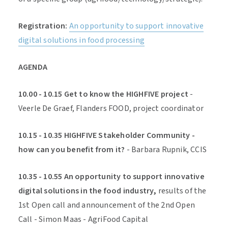
Registration:
An opportunity to support innovative
digital solutions in food processing
AGENDA
10.00 - 10.15 Get to know the HIGHFIVE project
-
Veerle De Graef, Flanders FOOD, project coordinator
10.15 - 10.35 HIGHFIVE Stakeholder Community -
how can you benefit from it?
- Barbara Rupnik, CCIS
10.35 - 10.55 An opportunity to support innovative
digital solutions in the food industry,
results of the
1st Open call and announcement of the 2nd Open
Call - Simon Maas - AgriFood Capital