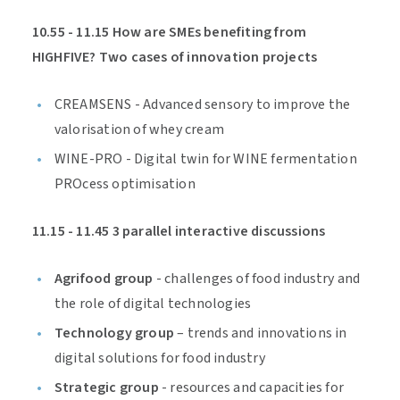
10.55 - 11.15 How are SMEs benefiting from
HIGHFIVE? Two cases of innovation projects
CREAMSENS - Advanced sensory to improve the
valorisation of whey cream
WINE-PRO - Digital twin for WINE fermentation
PROcess optimisation
11.15 - 11.45 3 parallel interactive discussions
Agrifood group
- challenges of food industry and
the role of digital technologies
Technology group
– trends and innovations in
digital solutions for food industry
Strategic group
- resources and capacities for