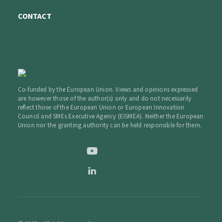
CONTACT
Co-funded by the European Union. Views and opinions expressed
are however those of the author(s) only and do not necessarily
reflect those of the European Union or European Innovation
Council and SMEs Executive Agency (EISMEA). Neither the European
Union nor the granting authority can be held responsible for them.