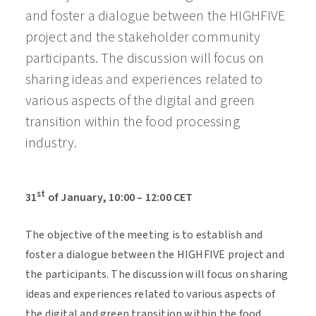
and foster a dialogue between the HIGHFIVE
project and the stakeholder community
participants. The discussion will focus on
sharing ideas and experiences related to
various aspects of the digital and green
transition within the food processing
industry.
st
31
of January, 10:00 – 12:00 CET
The objective of the meeting is to establish and
foster a dialogue between the HIGHFIVE project and
the participants. The discussion will focus on sharing
ideas and experiences related to various aspects of
the digital and green transition within the food