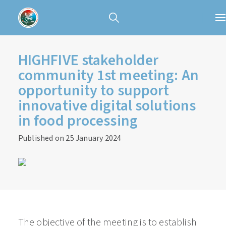
HIGHFIVE stakeholder
community 1st meeting: An
opportunity to support
innovative digital solutions
in food processing
Published on 25 January 2024
The objective of the meeting is to establish