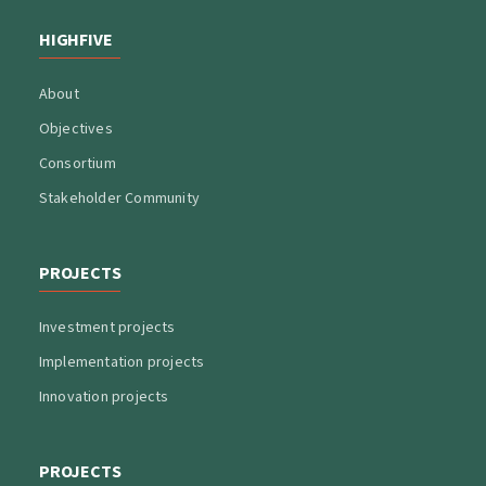
HIGHFIVE
About
Objectives
Consortium
Stakeholder Community
PROJECTS
Investment projects
Implementation projects
Innovation projects
PROJECTS