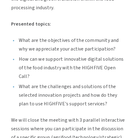
processing industry.
Presented topics:
What are the objectives of the community and
why we appreciate your active participation?
How can we support innovative digital solutions
of the food industry with the HIGHFIVE Open
Call?
What are the challenges and solutions of the
selected innovation projects and how do they
plan to use HIGHFIVE's support services?
We will close the meeting with 3 parallel interactive
sessions where you can participate in the discussion
of a specific group (agrifood/technology/strategic).