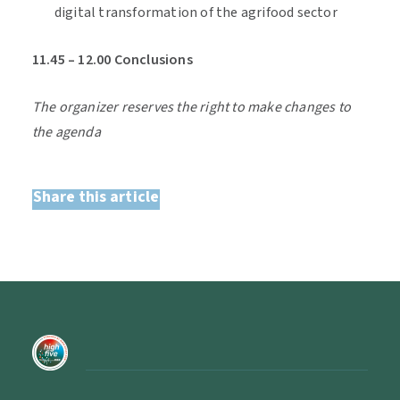
digital transformation of the agrifood sector
11.45 – 12.00 Conclusions
The organizer reserves the right to make changes to
the agenda
Share this article