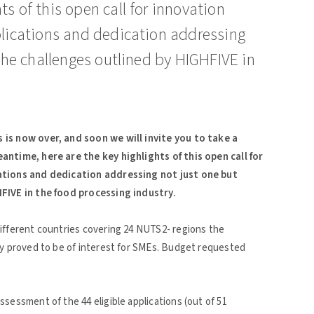
s of this open call for innovation
plications and dedication addressing
 the challenges outlined by HIGHFIVE in
 is now over, and soon we will invite you to take a
antime, here are the key highlights of this open call for
cations and dedication addressing not just one but
HFIVE in the food processing industry.
ifferent countries covering 24 NUTS2- regions the
ly proved to be of interest for SMEs. Budget requested
sessment of the 44 eligible applications (out of 51