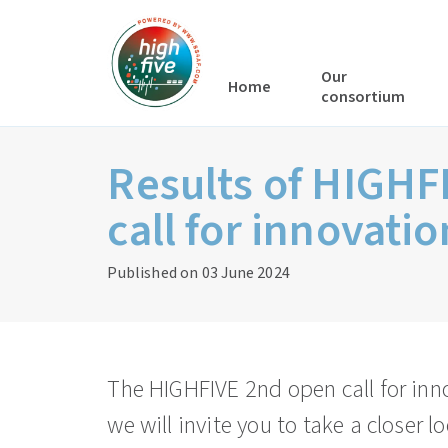
Our
Home
consortium
Results of HIGHF
call for innovatio
Published on 03 June 2024
The HIGHFIVE 2nd open call for inn
we will invite you to take a closer l