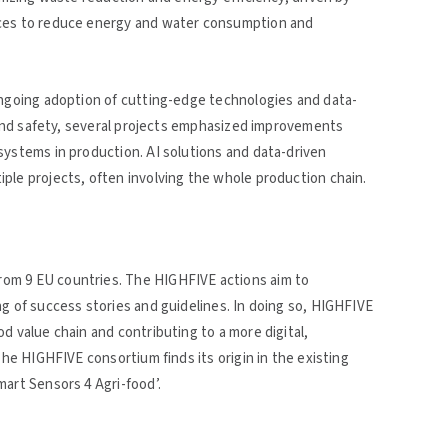
ices to reduce energy and water consumption and
ongoing adoption of cutting-edge technologies and data-
y and safety, several projects emphasized improvements
systems in production. AI solutions and data-driven
ple projects, often involving the whole production chain.
om 9 EU countries. The HIGHFIVE actions aim to
ng of success stories and guidelines. In doing so, HIGHFIVE
d value chain and contributing to a more digital,
The HIGHFIVE consortium finds its origin in the existing
mart Sensors 4 Agri-food’.