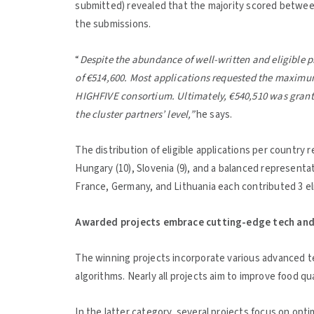
submitted) revealed that the majority scored between 
the submissions.
“
Despite the abundance of well-written and eligible p
of €514,600. Most applications requested the maximum
HIGHFIVE consortium. Ultimately, €540,510 was grante
the cluster partners’ level,”
he says.
The distribution of eligible applications per country 
Hungary (10), Slovenia (9), and a balanced representat
France, Germany, and Lithuania each contributed 3 el
Awarded projects embrace cutting-edge tech and 
The winning projects incorporate various advanced te
algorithms. Nearly all projects aim to improve food qua
In the latter category, several projects focus on opt