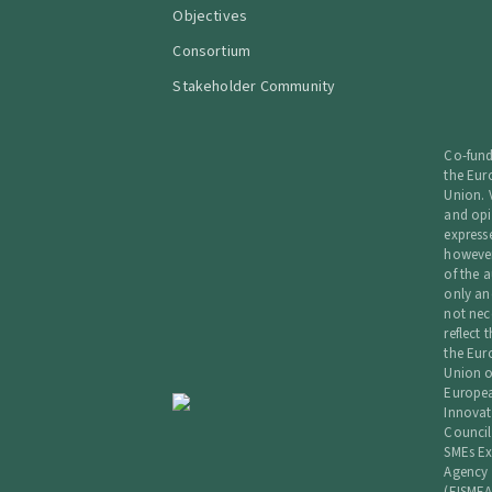
Objectives
Consortium
Stakeholder Community
Co-fun
the Eu
Union. 
and opi
express
howeve
of the a
only an
not nec
reflect 
the Eu
Union o
Europe
Innovat
Council
SMEs Ex
Agency