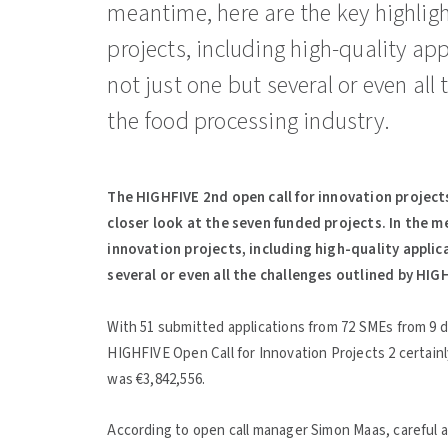
meantime, here are the key highlight
projects, including high-quality ap
not just one but several or even all
the food processing industry.
The HIGHFIVE 2nd open call for innovation projects
closer look at the seven funded projects. In the me
innovation projects, including high-quality appli
several or even all the challenges outlined by HIG
With 51 submitted applications from 72 SMEs from 9 d
HIGHFIVE Open Call for Innovation Projects 2 certain
was €3,842,556.
According to open call manager Simon Maas, careful as