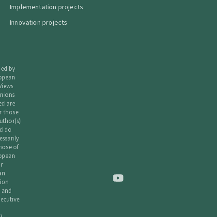
Implementation projects
Innovation projects
ded by
ropean
Views
nions
ed are
r those
uthor(s)
d do
essarily
those of
ropean
r
an
ion
 and
ecutive