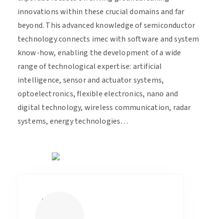
innovations within these crucial domains and far
beyond. This advanced knowledge of semiconductor
technology connects imec with software and system
know-how, enabling the development of a wide
range of technological expertise: artificial
intelligence, sensor and actuator systems,
optoelectronics, flexible electronics, nano and
digital technology, wireless communication, radar
systems, energy technologies…