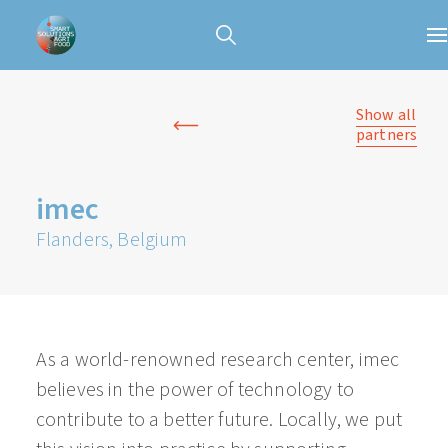
Show all
partners
imec
Flanders, Belgium
As a world-renowned research center, imec
believes in the power of technology to
contribute to a better future. Locally, we put