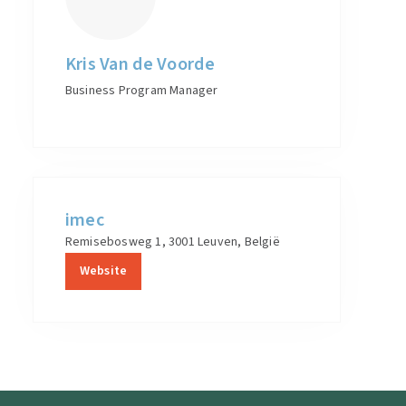
Kris Van de Voorde
Business Program Manager
imec
Remisebosweg 1, 3001 Leuven, België
Website