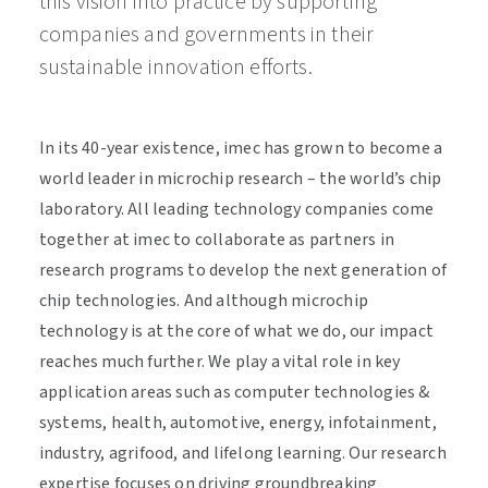
this vision into practice by supporting
companies and governments in their
sustainable innovation efforts.
In its 40-year existence, imec has grown to become a
world leader in microchip research – the world’s chip
laboratory. All leading technology companies come
together at imec to collaborate as partners in
research programs to develop the next generation of
chip technologies. And although microchip
technology is at the core of what we do, our impact
reaches much further. We play a vital role in key
application areas such as computer technologies &
systems, health, automotive, energy, infotainment,
industry, agrifood, and lifelong learning. Our research
expertise focuses on driving groundbreaking