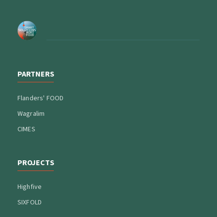
PARTNERS
Flanders' FOOD
Wagralim
CIMES
PROJECTS
Highfive
SIXFOLD