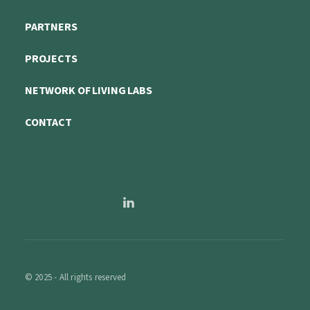
PARTNERS
PROJECTS
NETWORK OF LIVING LABS
CONTACT
© 2025 - All rights reserved